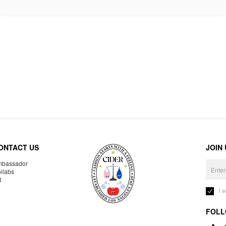
ONTACT US
JOIN
bassador
llabs
R
I 
FOLL