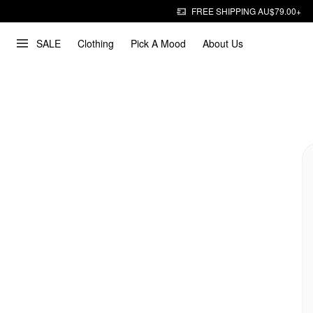
FREE SHIPPING AU$79.00+
SALE
Clothing
Pick A Mood
About Us