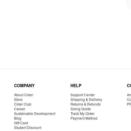
COMPANY
HELP
C
About Cider
Support Center
Am
Store
Shipping & Delivery
Co
Cider Club
Returns & Refunds
P
Career
Sizing Guide
Sustainable Development
Track My Order
Blog
Payment Method
Gift Card
Student Discount