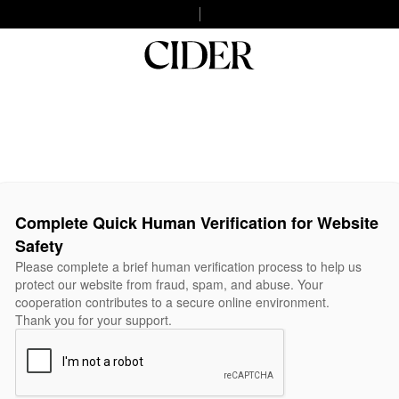
Complete Quick Human Verification for Website
Safety
Please complete a brief human verification process to help us
protect our website from fraud, spam, and abuse. Your
cooperation contributes to a secure online environment.
Thank you for your support.