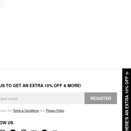
✨
HERE'S AN EXTRA 10% OFF
 US TO GET AN EXTRA 10% OFF & MORE!
REGISTER
accept the
Terms & Conditions
and
Privacy Policy
.
OW US