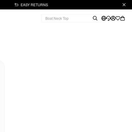
EASY RETURNS