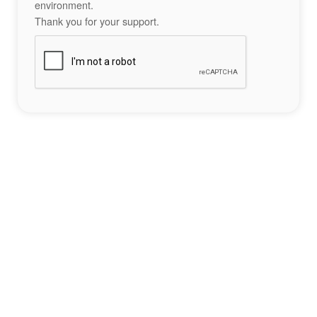
environment.
Thank you for your support.