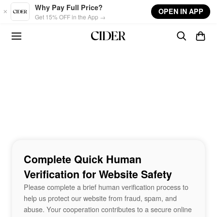
Skip to main content
Why Pay Full Price?
OPEN IN APP
Get 15% OFF in the App →
Complete Quick Human
Verification for Website Safety
Please complete a brief human verification process to
help us protect our website from fraud, spam, and
abuse. Your cooperation contributes to a secure online