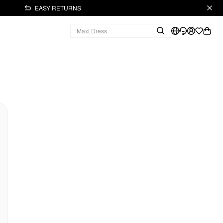
EASY RETURNS