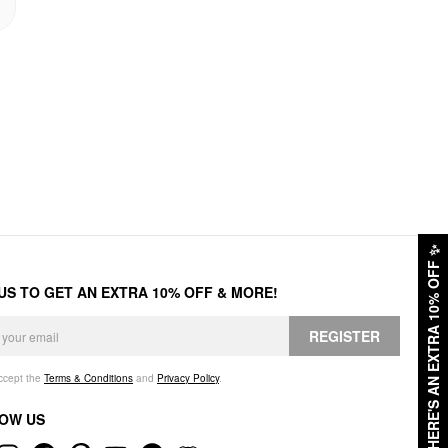
✨
HERE'S AN EXTRA 10% OFF
 US TO GET AN EXTRA 10% OFF & MORE!
REGISTER
accept the
Terms & Conditions
and
Privacy Policy
.
OW US