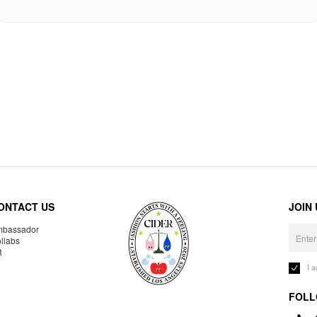
ONTACT US
JOIN
bassador
llabs
R
I 
FOLL