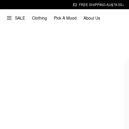
FREE SHIPPING AU$79.00+
SALE
Clothing
Pick A Mood
About Us