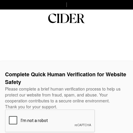
Complete Quick Human Verification for Website
Safety
Please complete a brief human verification process to help us
protect our website from fraud, spam, and abuse. Your
cooperation contributes to a secure online environment.
Thank you for your support.