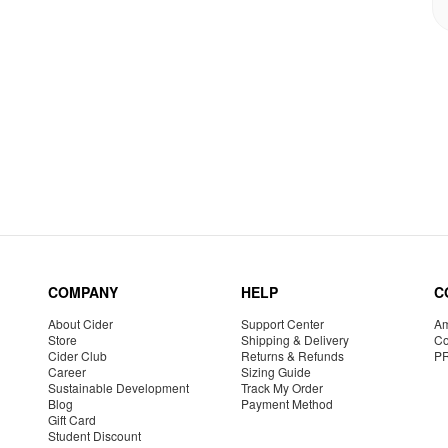
COMPANY
HELP
C
About Cider
Support Center
Am
Store
Shipping & Delivery
Co
Cider Club
Returns & Refunds
P
Career
Sizing Guide
Sustainable Development
Track My Order
Blog
Payment Method
Gift Card
Student Discount