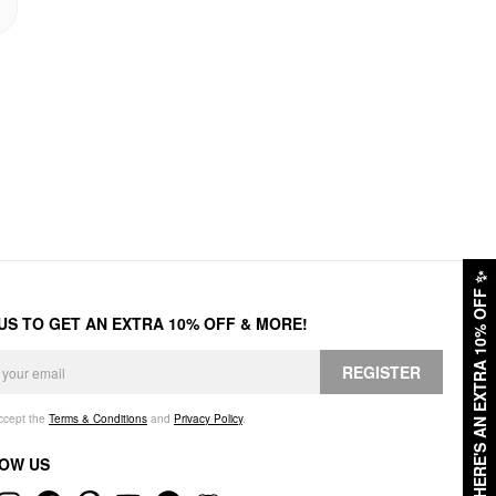
✨
HERE'S AN EXTRA 10% OFF
 US TO GET AN EXTRA 10% OFF & MORE!
REGISTER
accept the
Terms & Conditions
and
Privacy Policy
.
OW US