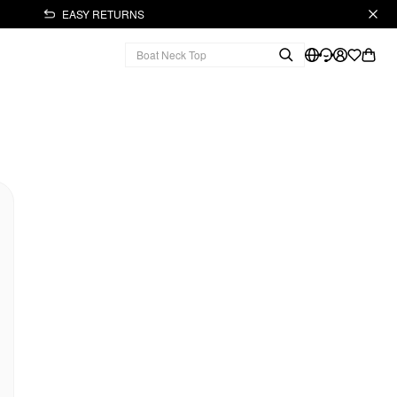
EASY RETURNS