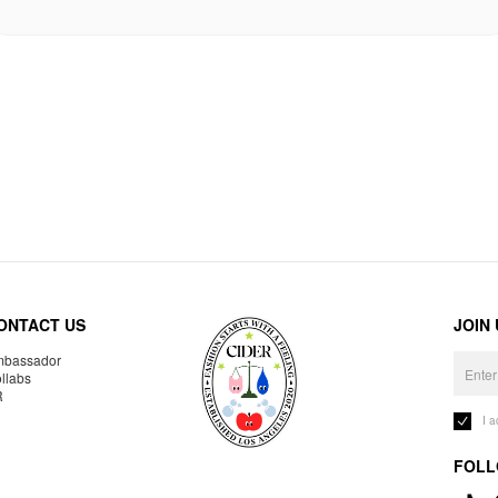
ONTACT US
JOIN
bassador
llabs
R
I 
FOLL