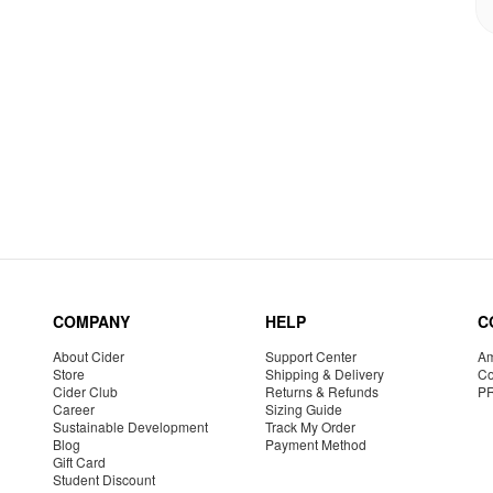
COMPANY
HELP
C
About Cider
Support Center
Am
Store
Shipping & Delivery
Co
Cider Club
Returns & Refunds
P
Career
Sizing Guide
Sustainable Development
Track My Order
Blog
Payment Method
Gift Card
Student Discount