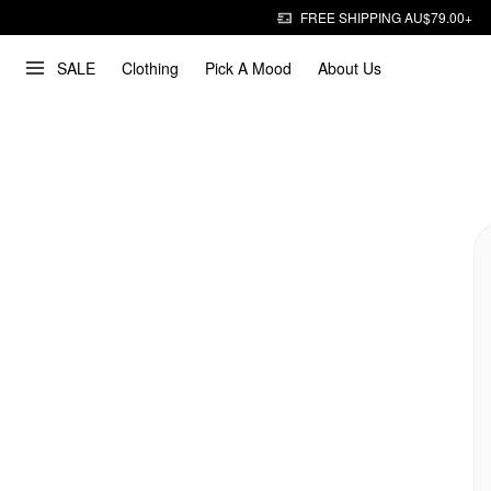
FREE SHIPPING AU$79.00+
SALE
Clothing
Pick A Mood
About Us