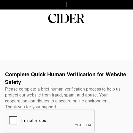
Complete Quick Human Verification for Website
Safety
Please complete a brief human verification process to help us
protect our website from fraud, spam, and abuse. Your
cooperation contributes to a secure online environment.
Thank you for your support.