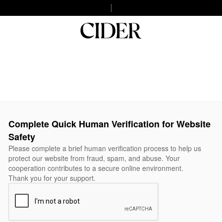
Complete Quick Human Verification for Website
Safety
Please complete a brief human verification process to help us
protect our website from fraud, spam, and abuse. Your
cooperation contributes to a secure online environment.
Thank you for your support.