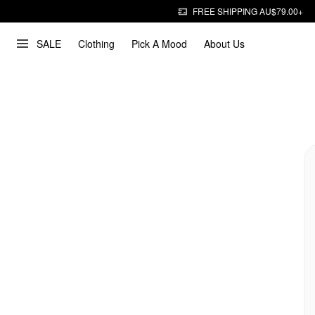
FREE SHIPPING AU$79.00+
SALE
Clothing
Pick A Mood
About Us