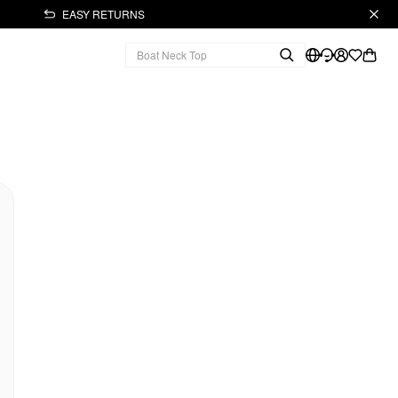
EASY RETURNS