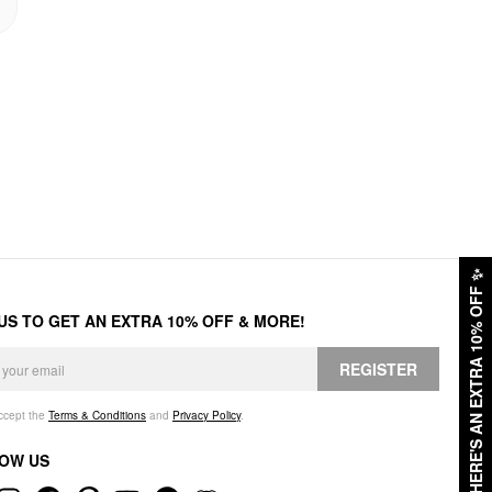
✨
HERE'S AN EXTRA 10% OFF
 US TO GET AN EXTRA 10% OFF & MORE!
REGISTER
accept the
Terms & Conditions
and
Privacy Policy
.
OW US