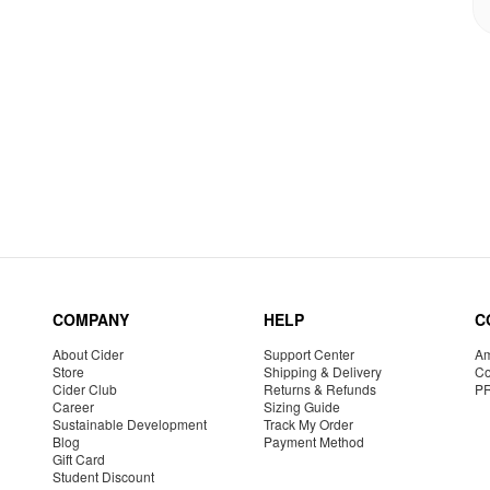
COMPANY
HELP
C
About Cider
Support Center
Am
Store
Shipping & Delivery
Co
Cider Club
Returns & Refunds
P
Career
Sizing Guide
Sustainable Development
Track My Order
Blog
Payment Method
Gift Card
Student Discount