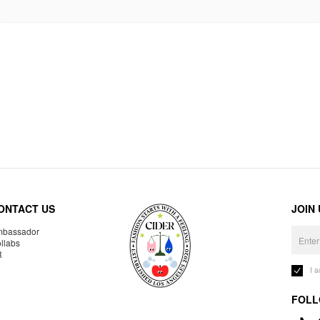
ONTACT US
JOIN
bassador
llabs
R
I 
FOLL