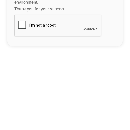
environment.
Thank you for your support.