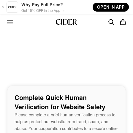
Skip to main content
Why Pay Full Price?
OPEN IN APP
Get 15% OFF in the App →
Complete Quick Human
Verification for Website Safety
Please complete a brief human verification process to
help us protect our website from fraud, spam, and
abuse. Your cooperation contributes to a secure online