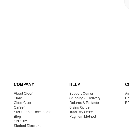
COMPANY
HELP
C
About Cider
Support Center
Am
Store
Shipping & Delivery
Co
Cider Club
Returns & Refunds
P
Career
Sizing Guide
Sustainable Development
Track My Order
Blog
Payment Method
Gift Card
Student Discount