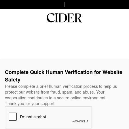
Complete Quick Human Verification for Website
Safety
Please complete a brief human verification process to help us
protect our website from fraud, spam, and abuse. Your
cooperation contributes to a secure online environment.
Thank you for your support.