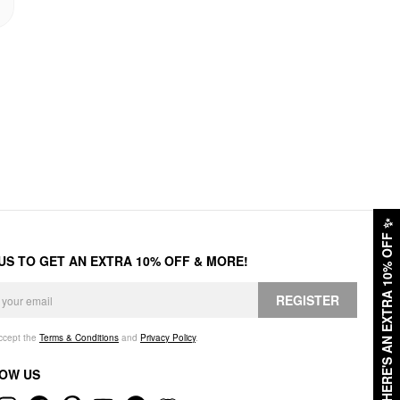
✨
HERE'S AN EXTRA 10% OFF
 US TO GET AN EXTRA 10% OFF & MORE!
REGISTER
accept the
Terms & Conditions
and
Privacy Policy
.
OW US