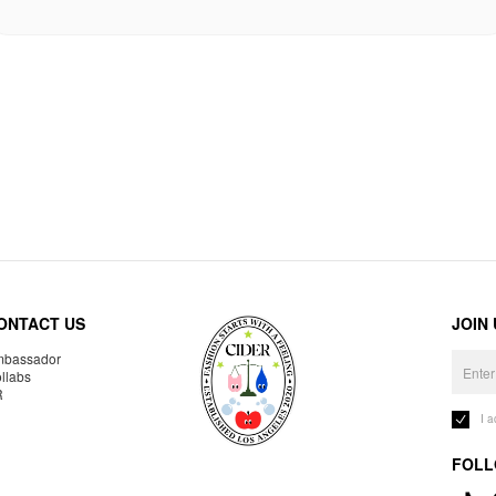
ONTACT US
JOIN
bassador
llabs
R
I 
FOLL