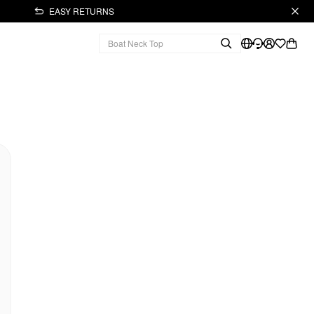
EASY RETURNS