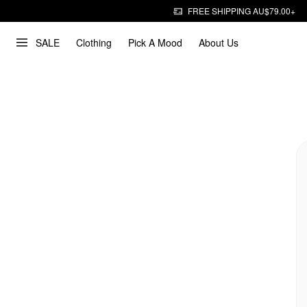
FREE SHIPPING AU$79.00+
SALE
Clothing
Pick A Mood
About Us