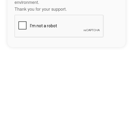
environment.
Thank you for your support.