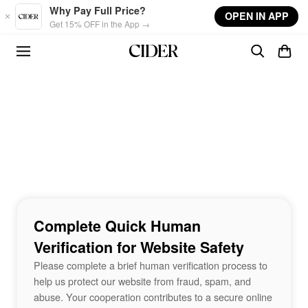
Skip to main content
Why Pay Full Price?
OPEN IN APP
Get 15% OFF in the App →
Complete Quick Human
Verification for Website Safety
Please complete a brief human verification process to
help us protect our website from fraud, spam, and
abuse. Your cooperation contributes to a secure online