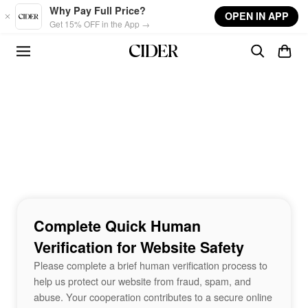
Skip to main content
Why Pay Full Price?
OPEN IN APP
Get 15% OFF in the App →
Complete Quick Human
Verification for Website Safety
Please complete a brief human verification process to
help us protect our website from fraud, spam, and
abuse. Your cooperation contributes to a secure online