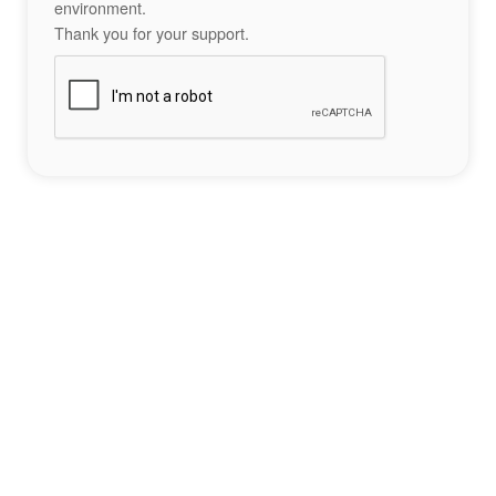
environment.
Thank you for your support.