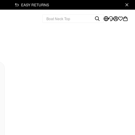
EASY RETURNS