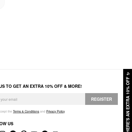
✨
HERE'S AN EXTRA 10% OFF
 US TO GET AN EXTRA 10% OFF & MORE!
REGISTER
accept the
Terms & Conditions
and
Privacy Policy
.
OW US