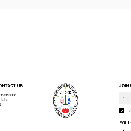
ONTACT US
JOIN
bassador
llabs
R
I 
FOLL