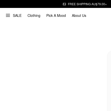
FREE SHIPPING AU$79.00+
SALE
Clothing
Pick A Mood
About Us