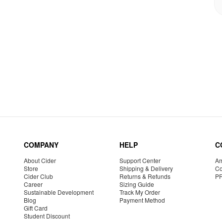
COMPANY
HELP
C
About Cider
Support Center
Am
Store
Shipping & Delivery
Co
Cider Club
Returns & Refunds
P
Career
Sizing Guide
Sustainable Development
Track My Order
Blog
Payment Method
Gift Card
Student Discount