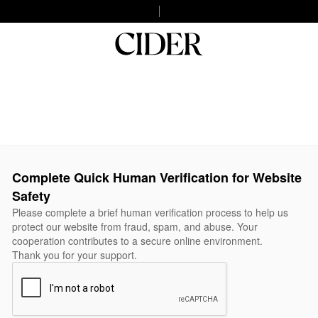
Complete Quick Human Verification for Website
Safety
Please complete a brief human verification process to help us
protect our website from fraud, spam, and abuse. Your
cooperation contributes to a secure online environment.
Thank you for your support.