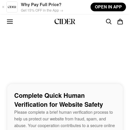
Skip to main content
Why Pay Full Price?
OPEN IN APP
Get 15% OFF in the App →
Complete Quick Human
Verification for Website Safety
Please complete a brief human verification process to
help us protect our website from fraud, spam, and
abuse. Your cooperation contributes to a secure online