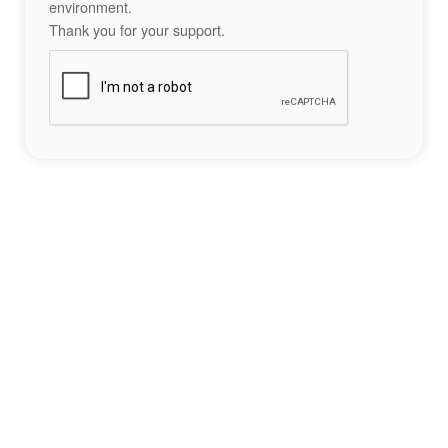
environment.
Thank you for your support.