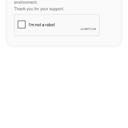
environment.
Thank you for your support.