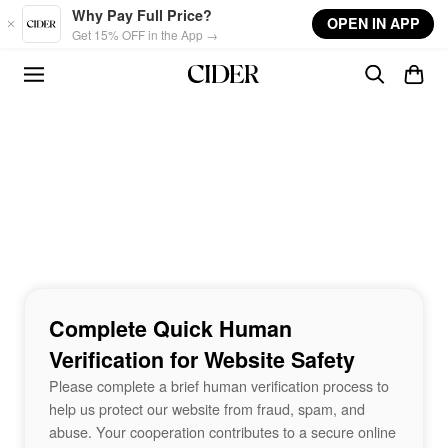
Skip to main content
Why Pay Full Price?
OPEN IN APP
Get 15% OFF in the App →
Complete Quick Human
Verification for Website Safety
Please complete a brief human verification process to
help us protect our website from fraud, spam, and
abuse. Your cooperation contributes to a secure online