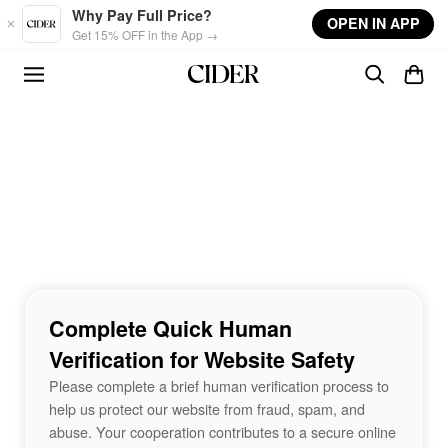
Skip to main content
Why Pay Full Price?
OPEN IN APP
Get 15% OFF in the App →
Complete Quick Human
Verification for Website Safety
Please complete a brief human verification process to
help us protect our website from fraud, spam, and
abuse. Your cooperation contributes to a secure online