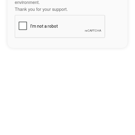
environment.
Thank you for your support.