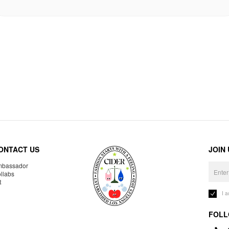
ONTACT US
JOIN
bassador
llabs
R
I 
FOLL