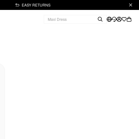
EASY RETURNS