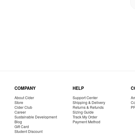
COMPANY
HELP
C
About Cider
Support Center
Am
Store
Shipping & Delivery
Co
Cider Club
Returns & Refunds
P
Career
Sizing Guide
Sustainable Development
Track My Order
Blog
Payment Method
Gift Card
Student Discount