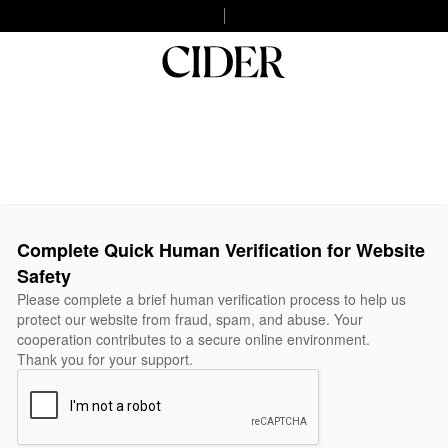
Complete Quick Human Verification for Website
Safety
Please complete a brief human verification process to help us
protect our website from fraud, spam, and abuse. Your
cooperation contributes to a secure online environment.
Thank you for your support.