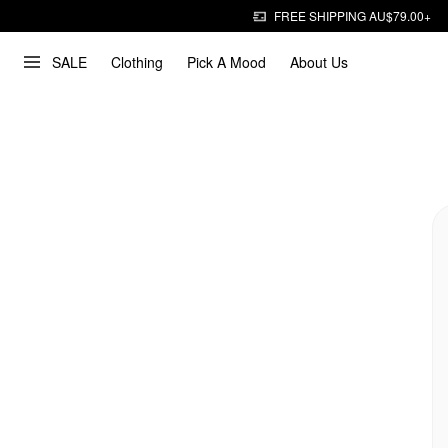
FREE SHIPPING AU$79.00+
SALE
Clothing
Pick A Mood
About Us