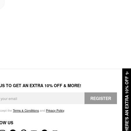
✨
HERE'S AN EXTRA 10% OFF
 US TO GET AN EXTRA 10% OFF & MORE!
REGISTER
accept the
Terms & Conditions
and
Privacy Policy
.
OW US