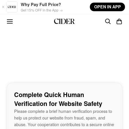
Skip to main content
Why Pay Full Price?
OPEN IN APP
Get 15% OFF in the App →
Complete Quick Human
Verification for Website Safety
Please complete a brief human verification process to
help us protect our website from fraud, spam, and
abuse. Your cooperation contributes to a secure online