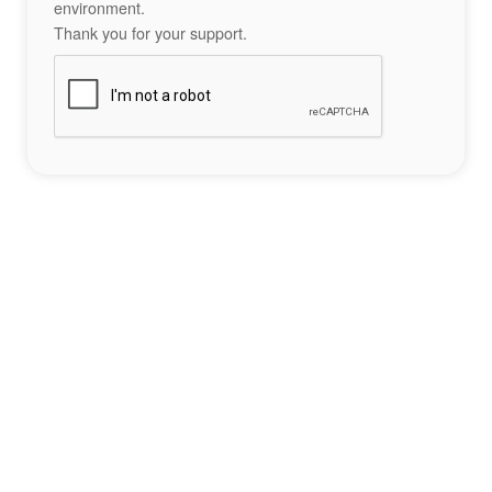
environment.
Thank you for your support.