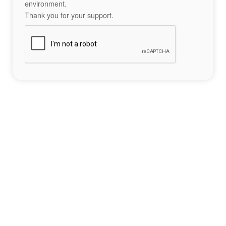
environment.
Thank you for your support.