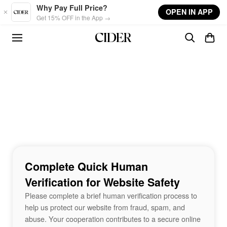
Skip to main content
Why Pay Full Price?
OPEN IN APP
Get 15% OFF in the App →
Complete Quick Human
Verification for Website Safety
Please complete a brief human verification process to
help us protect our website from fraud, spam, and
abuse. Your cooperation contributes to a secure online