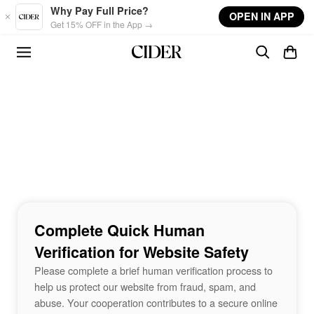
Skip to main content
Why Pay Full Price?
OPEN IN APP
Get 15% OFF in the App →
Complete Quick Human
Verification for Website Safety
Please complete a brief human verification process to
help us protect our website from fraud, spam, and
abuse. Your cooperation contributes to a secure online