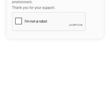
environment.
Thank you for your support.