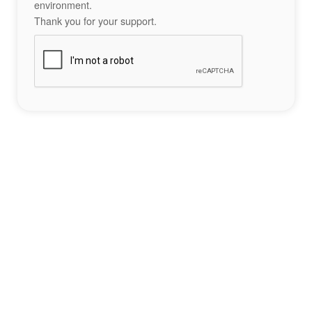
environment.
Thank you for your support.