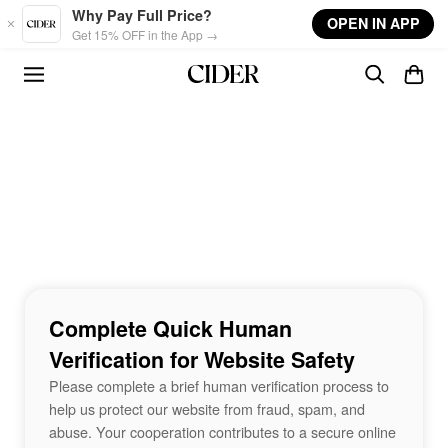
Skip to main content
Why Pay Full Price?
OPEN IN APP
Get 15% OFF in the App →
Complete Quick Human
Verification for Website Safety
Please complete a brief human verification process to
help us protect our website from fraud, spam, and
abuse. Your cooperation contributes to a secure online