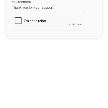
environment.
Thank you for your support.