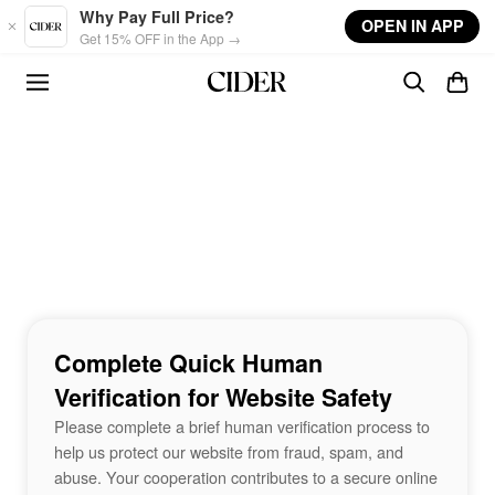
Skip to main content
Why Pay Full Price?
OPEN IN APP
Get 15% OFF in the App →
Complete Quick Human
Verification for Website Safety
Please complete a brief human verification process to
help us protect our website from fraud, spam, and
abuse. Your cooperation contributes to a secure online