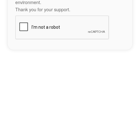
environment.
Thank you for your support.