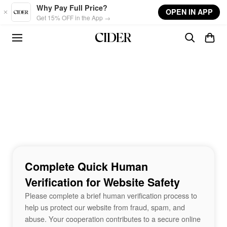
Skip to main content
Why Pay Full Price?
OPEN IN APP
Get 15% OFF in the App →
Complete Quick Human
Verification for Website Safety
Please complete a brief human verification process to
help us protect our website from fraud, spam, and
abuse. Your cooperation contributes to a secure online