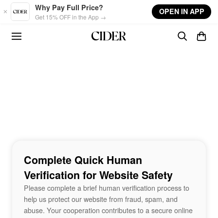
Skip to main content
Why Pay Full Price?
OPEN IN APP
Get 15% OFF in the App →
Complete Quick Human
Verification for Website Safety
Please complete a brief human verification process to
help us protect our website from fraud, spam, and
abuse. Your cooperation contributes to a secure online