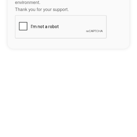
environment.
Thank you for your support.