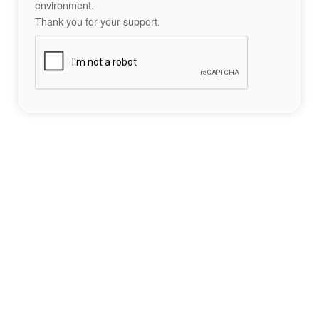
environment.
Thank you for your support.