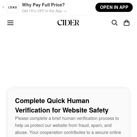
Skip to main content
Why Pay Full Price?
OPEN IN APP
Get 15% OFF in the App →
Complete Quick Human
Verification for Website Safety
Please complete a brief human verification process to
help us protect our website from fraud, spam, and
abuse. Your cooperation contributes to a secure online