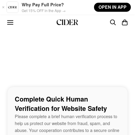
Skip to main content
Why Pay Full Price?
OPEN IN APP
Get 15% OFF in the App →
Complete Quick Human
Verification for Website Safety
Please complete a brief human verification process to
help us protect our website from fraud, spam, and
abuse. Your cooperation contributes to a secure online