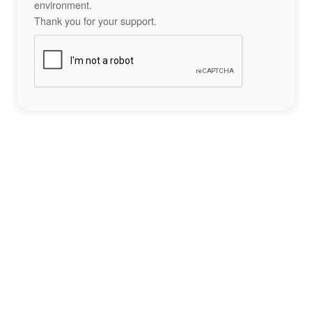
environment.
Thank you for your support.