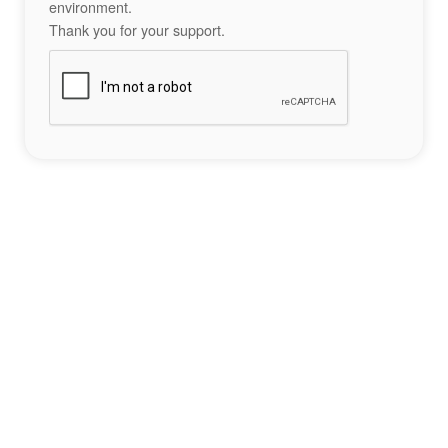
environment.
Thank you for your support.