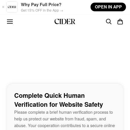
Skip to main content
Why Pay Full Price?
OPEN IN APP
Get 15% OFF in the App →
Complete Quick Human
Verification for Website Safety
Please complete a brief human verification process to
help us protect our website from fraud, spam, and
abuse. Your cooperation contributes to a secure online