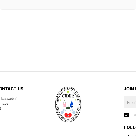
ONTACT US
JOIN
bassador
llabs
R
I 
FOLL