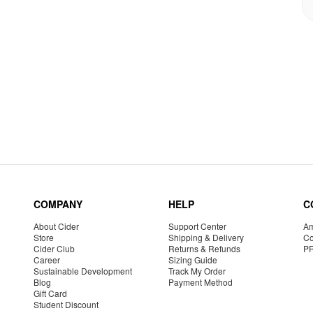
COMPANY
HELP
C
About Cider
Support Center
Am
Store
Shipping & Delivery
Co
Cider Club
Returns & Refunds
P
Career
Sizing Guide
Sustainable Development
Track My Order
Blog
Payment Method
Gift Card
Student Discount