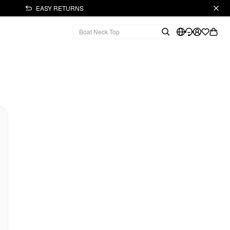
EASY RETURNS