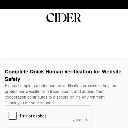
Complete Quick Human Verification for Website
Safety
Please complete a brief human verification process to help us
protect our website from fraud, spam, and abuse. Your
cooperation contributes to a secure online environment.
Thank you for your support.