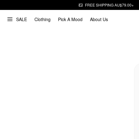
FREE SHIPPING AU$79.00+
SALE
Clothing
Pick A Mood
About Us