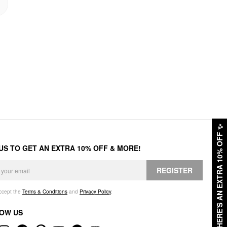
✨
HERE'S AN EXTRA 10% OFF
 US TO GET AN EXTRA 10% OFF & MORE!
REGISTER
accept the
Terms & Conditions
and
Privacy Policy
.
OW US