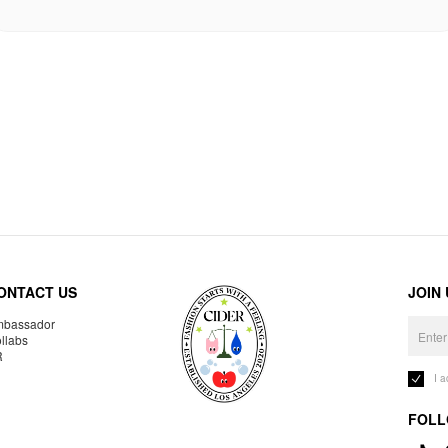
ONTACT US
JOIN
bassador
llabs
R
I 
FOLL