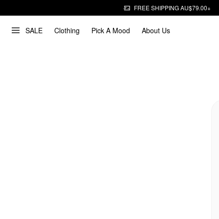
FREE SHIPPING AU$79.00+
SALE
Clothing
Pick A Mood
About Us