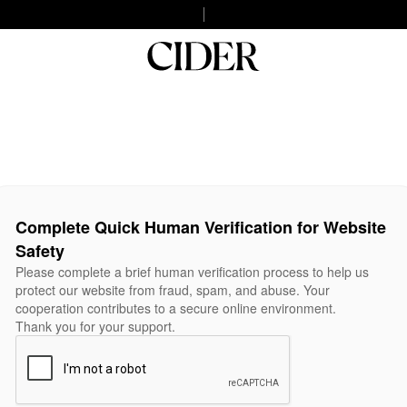
Complete Quick Human Verification for Website
Safety
Please complete a brief human verification process to help us
protect our website from fraud, spam, and abuse. Your
cooperation contributes to a secure online environment.
Thank you for your support.