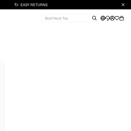
EASY RETURNS