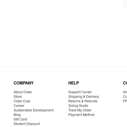
COMPANY
HELP
C
About Cider
Support Center
Am
Store
Shipping & Delivery
Co
Cider Club
Returns & Refunds
P
Career
Sizing Guide
Sustainable Development
Track My Order
Blog
Payment Method
Gift Card
Student Discount