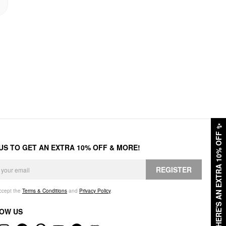
✨
HERE'S AN EXTRA 10% OFF
 US TO GET AN EXTRA 10% OFF & MORE!
REGISTER
accept the
Terms & Conditions
and
Privacy Policy
.
OW US