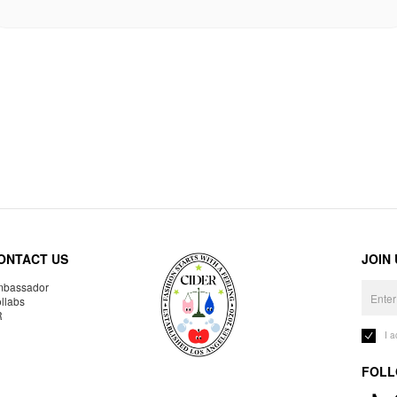
ONTACT US
JOIN
bassador
llabs
R
I 
FOLL