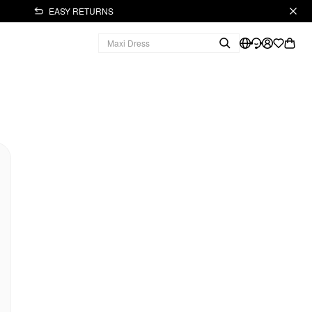
EASY RETURNS