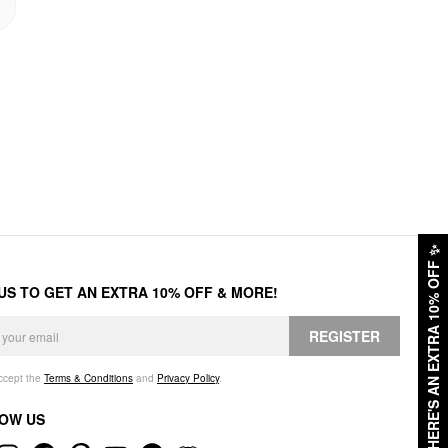
✨
HERE'S AN EXTRA 10% OFF
 US TO GET AN EXTRA 10% OFF & MORE!
REGISTER
accept the
Terms & Conditions
and
Privacy Policy
.
OW US