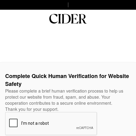
Complete Quick Human Verification for Website
Safety
Please complete a brief human verification process to help us
protect our website from fraud, spam, and abuse. Your
cooperation contributes to a secure online environment.
Thank you for your support.