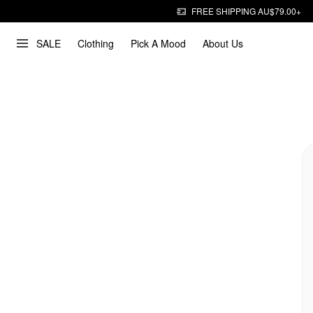
FREE SHIPPING AU$79.00+
SALE
Clothing
Pick A Mood
About Us