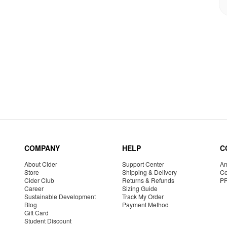
COMPANY
HELP
C
About Cider
Support Center
Am
Store
Shipping & Delivery
Co
Cider Club
Returns & Refunds
P
Career
Sizing Guide
Sustainable Development
Track My Order
Blog
Payment Method
Gift Card
Student Discount