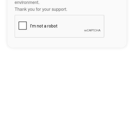
environment.
Thank you for your support.