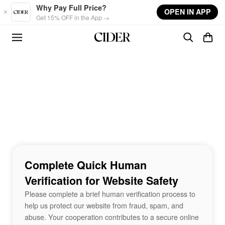
Skip to main content
Why Pay Full Price?
OPEN IN APP
Get 15% OFF in the App →
Complete Quick Human
Verification for Website Safety
Please complete a brief human verification process to
help us protect our website from fraud, spam, and
abuse. Your cooperation contributes to a secure online