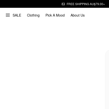
FREE SHIPPING AU$79.00+
SALE
Clothing
Pick A Mood
About Us