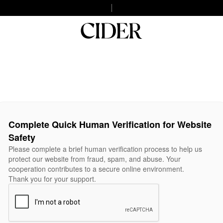
Complete Quick Human Verification for Website
Safety
Please complete a brief human verification process to help us
protect our website from fraud, spam, and abuse. Your
cooperation contributes to a secure online environment.
Thank you for your support.