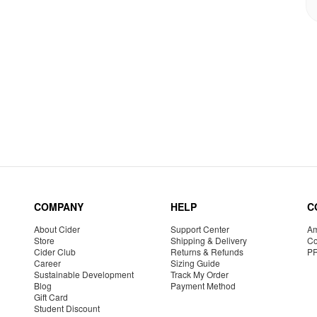
COMPANY
HELP
C
About Cider
Support Center
Am
Store
Shipping & Delivery
Co
Cider Club
Returns & Refunds
P
Career
Sizing Guide
Sustainable Development
Track My Order
Blog
Payment Method
Gift Card
Student Discount