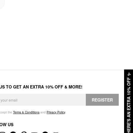
✨
HERE'S AN EXTRA 10% OFF
 US TO GET AN EXTRA 10% OFF & MORE!
REGISTER
accept the
Terms & Conditions
and
Privacy Policy
.
OW US