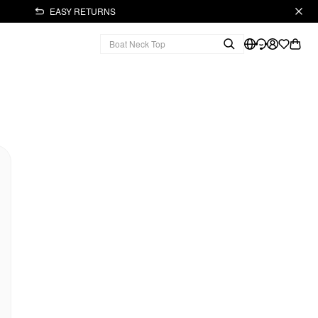
EASY RETURNS