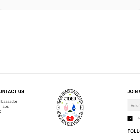
ONTACT US
JOIN
bassador
llabs
R
I 
FOLL