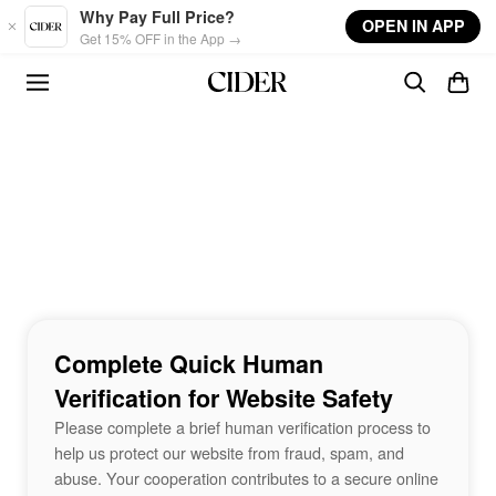
Skip to main content
Why Pay Full Price?
OPEN IN APP
Get 15% OFF in the App →
Complete Quick Human
Verification for Website Safety
Please complete a brief human verification process to
help us protect our website from fraud, spam, and
abuse. Your cooperation contributes to a secure online