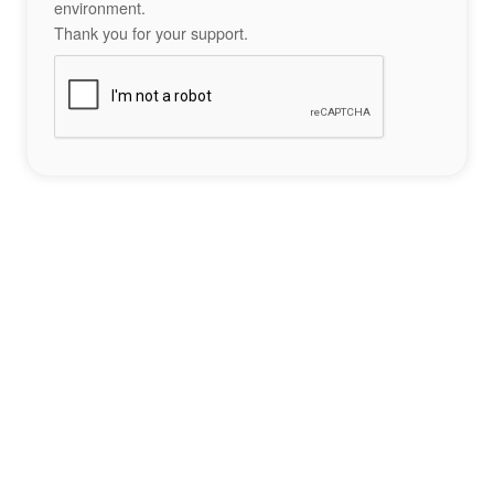
environment.
Thank you for your support.