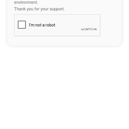
environment.
Thank you for your support.