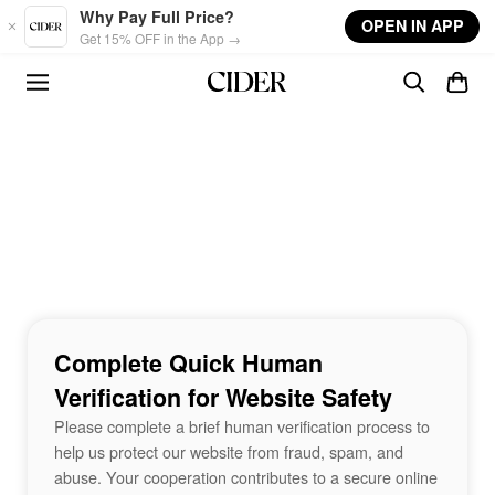
Skip to main content
Why Pay Full Price?
OPEN IN APP
Get 15% OFF in the App →
Complete Quick Human
Verification for Website Safety
Please complete a brief human verification process to
help us protect our website from fraud, spam, and
abuse. Your cooperation contributes to a secure online