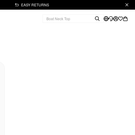
EASY RETURNS