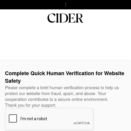
Complete Quick Human Verification for Website
Safety
Please complete a brief human verification process to help us
protect our website from fraud, spam, and abuse. Your
cooperation contributes to a secure online environment.
Thank you for your support.