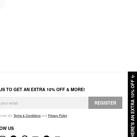
✨
HERE'S AN EXTRA 10% OFF
 US TO GET AN EXTRA 10% OFF & MORE!
REGISTER
accept the
Terms & Conditions
and
Privacy Policy
.
OW US