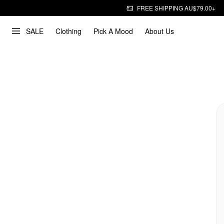
FREE SHIPPING AU$79.00+
SALE
Clothing
Pick A Mood
About Us