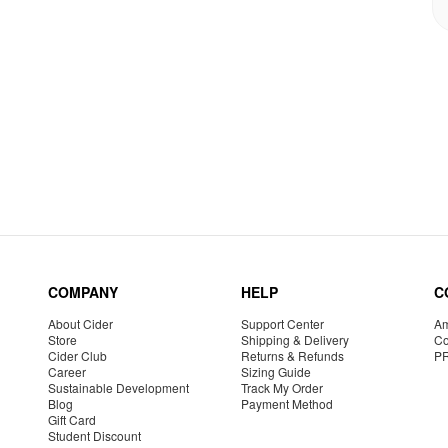
COMPANY
HELP
C
About Cider
Support Center
Am
Store
Shipping & Delivery
Co
Cider Club
Returns & Refunds
P
Career
Sizing Guide
Sustainable Development
Track My Order
Blog
Payment Method
Gift Card
Student Discount