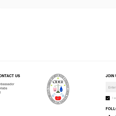
ONTACT US
JOIN
bassador
llabs
R
I 
FOLL