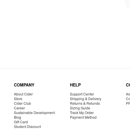
COMPANY
HELP
C
About Cider
Support Center
Am
Store
Shipping & Delivery
Co
Cider Club
Returns & Refunds
P
Career
Sizing Guide
Sustainable Development
Track My Order
Blog
Payment Method
Gift Card
Student Discount