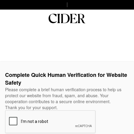
Complete Quick Human Verification for Website
Safety
Please complete a brief human verification process to help us
protect our website from fraud, spam, and abuse. Your
cooperation contributes to a secure online environment.
Thank you for your support.