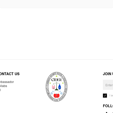
ONTACT US
JOIN
bassador
llabs
R
I 
FOLL