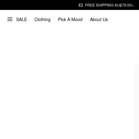
FREE SHIPPING AU$79.00+
SALE
Clothing
Pick A Mood
About Us