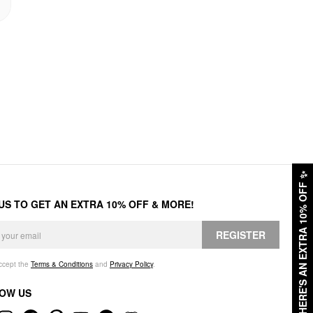
✨
HERE'S AN EXTRA 10% OFF
 US TO GET AN EXTRA 10% OFF & MORE!
REGISTER
accept the
Terms & Conditions
and
Privacy Policy
.
OW US