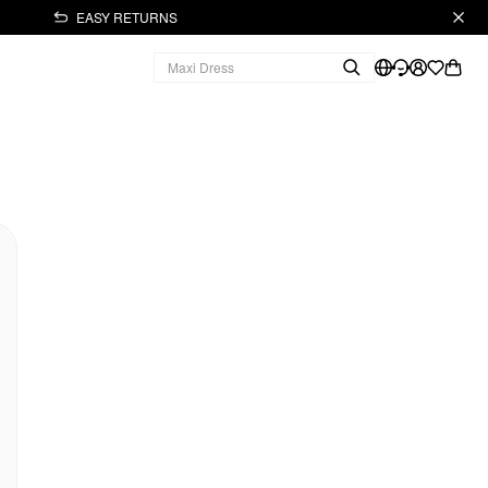
EASY RETURNS