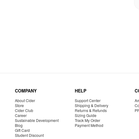
COMPANY
HELP
C
About Cider
Support Center
Am
Store
Shipping & Delivery
Co
Cider Club
Returns & Refunds
P
Career
Sizing Guide
Sustainable Development
Track My Order
Blog
Payment Method
Gift Card
Student Discount