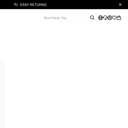
EASY RETURNS