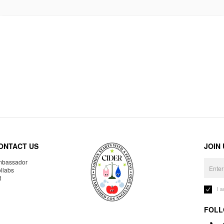
ONTACT US
JOIN
bassador
llabs
R
I 
FOLL