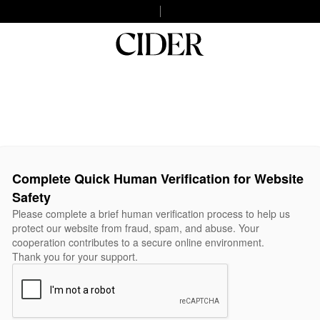
Complete Quick Human Verification for Website
Safety
Please complete a brief human verification process to help us
protect our website from fraud, spam, and abuse. Your
cooperation contributes to a secure online environment.
Thank you for your support.