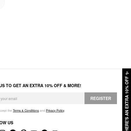
✨
HERE'S AN EXTRA 10% OFF
 US TO GET AN EXTRA 10% OFF & MORE!
REGISTER
accept the
Terms & Conditions
and
Privacy Policy
.
OW US