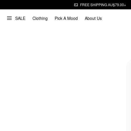
FREE SHIPPING AU$79.00+
SALE
Clothing
Pick A Mood
About Us