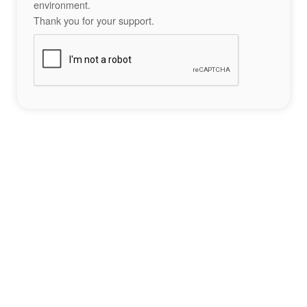
environment.
Thank you for your support.