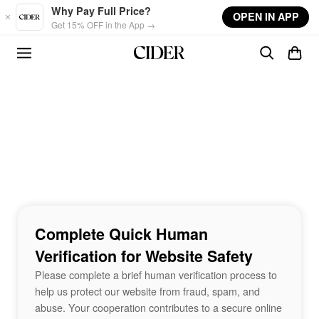
Skip to main content
Why Pay Full Price?
OPEN IN APP
Get 15% OFF in the App →
Complete Quick Human
Verification for Website Safety
Please complete a brief human verification process to
help us protect our website from fraud, spam, and
abuse. Your cooperation contributes to a secure online