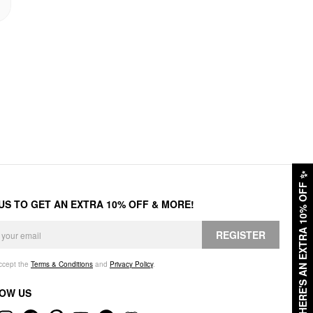
✨
HERE'S AN EXTRA 10% OFF
 US TO GET AN EXTRA 10% OFF & MORE!
REGISTER
accept the
Terms & Conditions
and
Privacy Policy
.
OW US