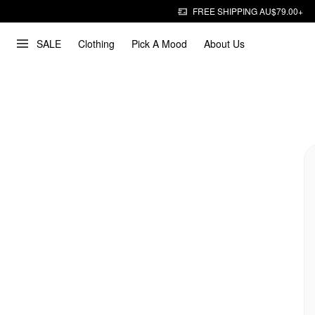
FREE SHIPPING AU$79.00+
SALE
Clothing
Pick A Mood
About Us