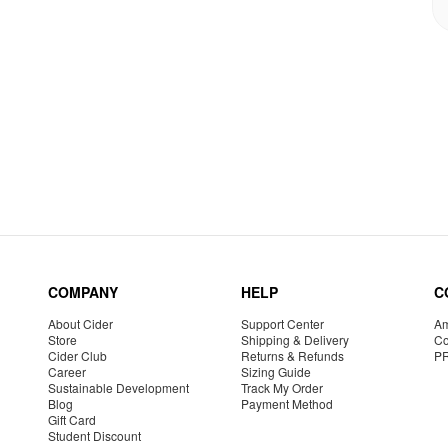
COMPANY
HELP
C
About Cider
Support Center
Am
Store
Shipping & Delivery
Co
Cider Club
Returns & Refunds
P
Career
Sizing Guide
Sustainable Development
Track My Order
Blog
Payment Method
Gift Card
Student Discount