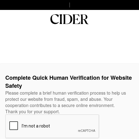
Complete Quick Human Verification for Website
Safety
Please complete a brief human verification process to help us
protect our website from fraud, spam, and abuse. Your
cooperation contributes to a secure online environment.
Thank you for your support.