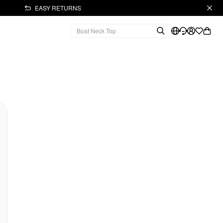
EASY RETURNS