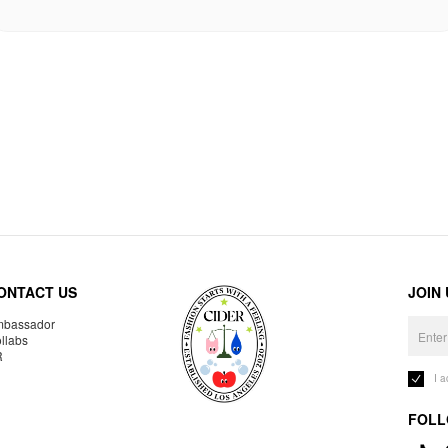
ONTACT US
JOIN
bassador
llabs
R
I 
FOLL