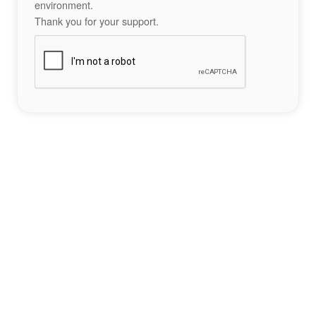
environment.
Thank you for your support.