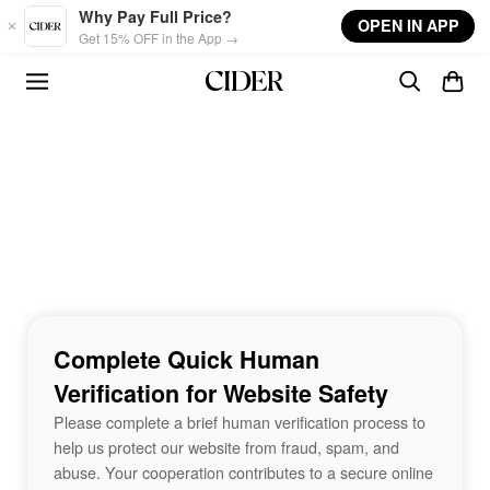
Skip to main content
Why Pay Full Price?
OPEN IN APP
Get 15% OFF in the App →
Complete Quick Human
Verification for Website Safety
Please complete a brief human verification process to
help us protect our website from fraud, spam, and
abuse. Your cooperation contributes to a secure online