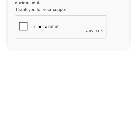
environment.
Thank you for your support.