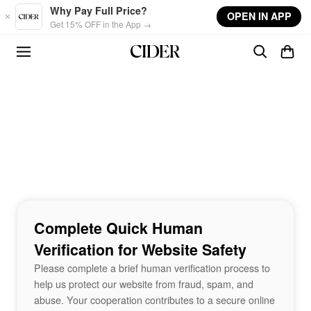
Skip to main content
Why Pay Full Price?
OPEN IN APP
Get 15% OFF in the App →
Complete Quick Human
Verification for Website Safety
Please complete a brief human verification process to
help us protect our website from fraud, spam, and
abuse. Your cooperation contributes to a secure online