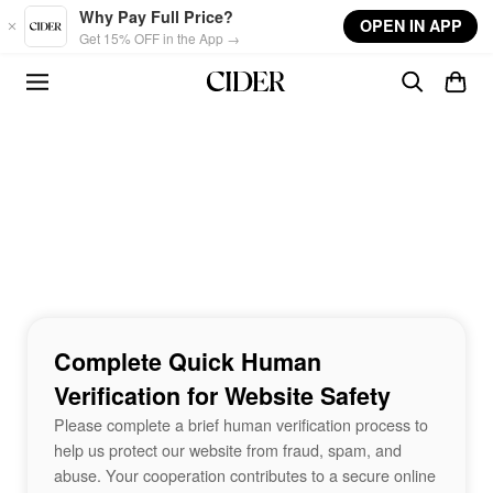
Skip to main content
Why Pay Full Price?
OPEN IN APP
Get 15% OFF in the App →
Complete Quick Human
Verification for Website Safety
Please complete a brief human verification process to
help us protect our website from fraud, spam, and
abuse. Your cooperation contributes to a secure online