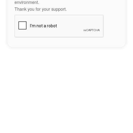
environment.
Thank you for your support.