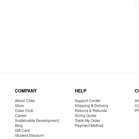
COMPANY
HELP
C
About Cider
Support Center
Am
Store
Shipping & Delivery
Co
Cider Club
Returns & Refunds
P
Career
Sizing Guide
Sustainable Development
Track My Order
Blog
Payment Method
Gift Card
Student Discount