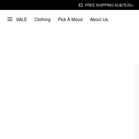
FREE SHIPPING AU$79.00+
SALE
Clothing
Pick A Mood
About Us