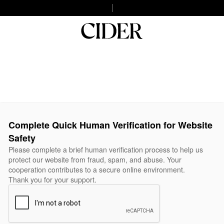
Complete Quick Human Verification for Website
Safety
Please complete a brief human verification process to help us
protect our website from fraud, spam, and abuse. Your
cooperation contributes to a secure online environment.
Thank you for your support.