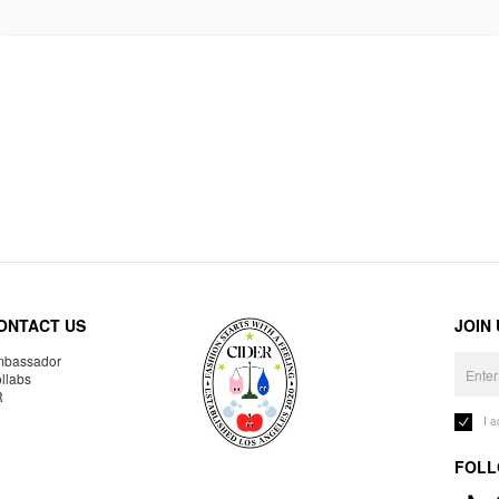
ONTACT US
JOIN
bassador
llabs
R
I 
FOLL