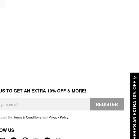
✨
HERE'S AN EXTRA 10% OFF
 US TO GET AN EXTRA 10% OFF & MORE!
REGISTER
accept the
Terms & Conditions
and
Privacy Policy
.
OW US