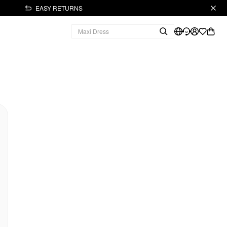
EASY RETURNS