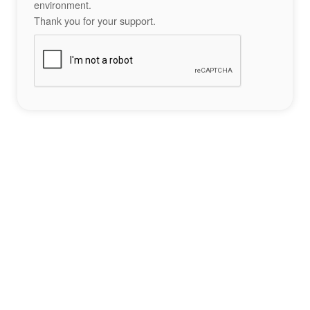
environment.
Thank you for your support.