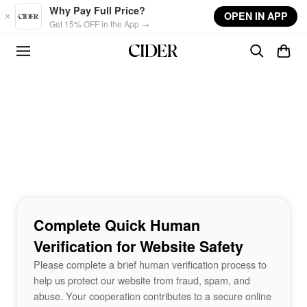
Skip to main content
Why Pay Full Price?
OPEN IN APP
Get 15% OFF in the App →
Complete Quick Human
Verification for Website Safety
Please complete a brief human verification process to
help us protect our website from fraud, spam, and
abuse. Your cooperation contributes to a secure online