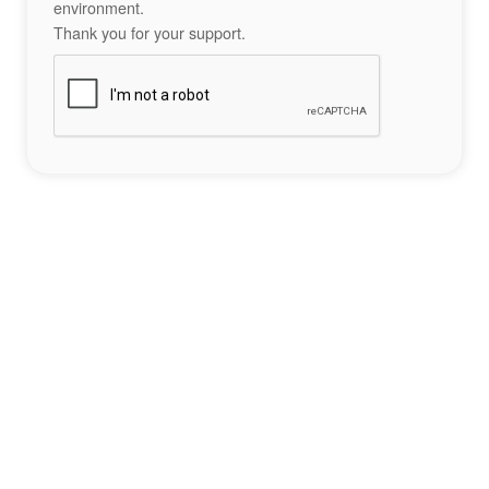
environment.
Thank you for your support.