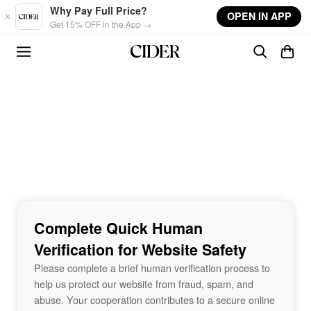
Skip to main content
Why Pay Full Price?
OPEN IN APP
Get 15% OFF in the App →
Complete Quick Human
Verification for Website Safety
Please complete a brief human verification process to
help us protect our website from fraud, spam, and
abuse. Your cooperation contributes to a secure online