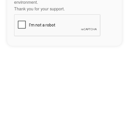
environment.
Thank you for your support.