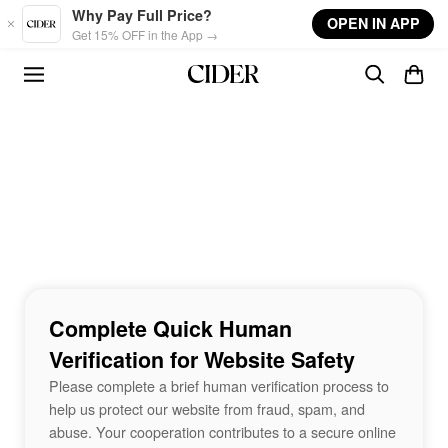
Skip to main content
Why Pay Full Price?
OPEN IN APP
Get 15% OFF in the App →
Complete Quick Human
Verification for Website Safety
Please complete a brief human verification process to
help us protect our website from fraud, spam, and
abuse. Your cooperation contributes to a secure online