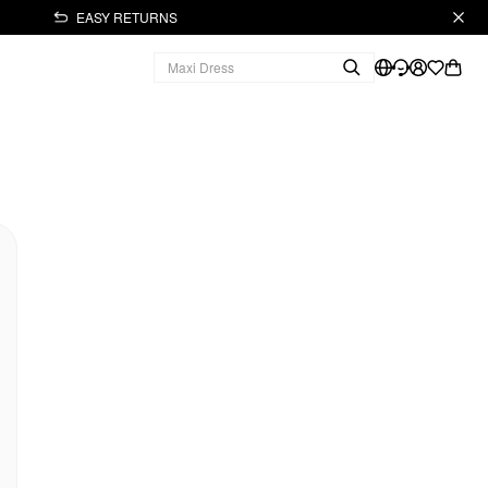
EASY RETURNS