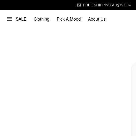
FREE SHIPPING AU$79.00+
SALE
Clothing
Pick A Mood
About Us