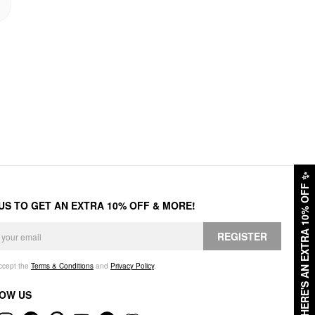
✨
HERE'S AN EXTRA 10% OFF
 US TO GET AN EXTRA 10% OFF & MORE!
REGISTER
accept the
Terms & Conditions
and
Privacy Policy
.
OW US