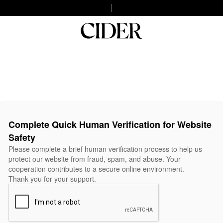
Complete Quick Human Verification for Website
Safety
Please complete a brief human verification process to help us
protect our website from fraud, spam, and abuse. Your
cooperation contributes to a secure online environment.
Thank you for your support.