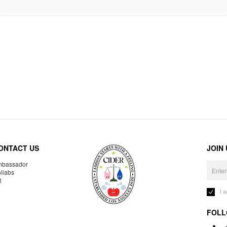
ONTACT US
JOIN
bassador
llabs
R
I 
FOLL