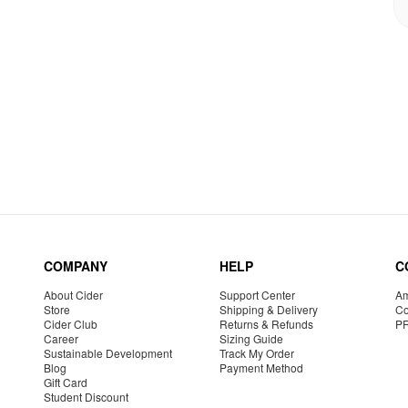
COMPANY
HELP
C
About Cider
Support Center
Am
Store
Shipping & Delivery
Co
Cider Club
Returns & Refunds
P
Career
Sizing Guide
Sustainable Development
Track My Order
Blog
Payment Method
Gift Card
Student Discount