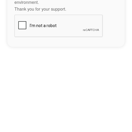
environment.
Thank you for your support.