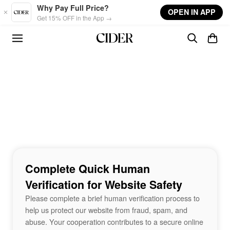
Skip to main content
Why Pay Full Price?
OPEN IN APP
Get 15% OFF in the App →
Complete Quick Human
Verification for Website Safety
Please complete a brief human verification process to
help us protect our website from fraud, spam, and
abuse. Your cooperation contributes to a secure online