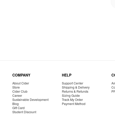
COMPANY
HELP
C
About Cider
Support Center
Am
Store
Shipping & Delivery
Co
Cider Club
Returns & Refunds
P
Career
Sizing Guide
Sustainable Development
Track My Order
Blog
Payment Method
Gift Card
Student Discount