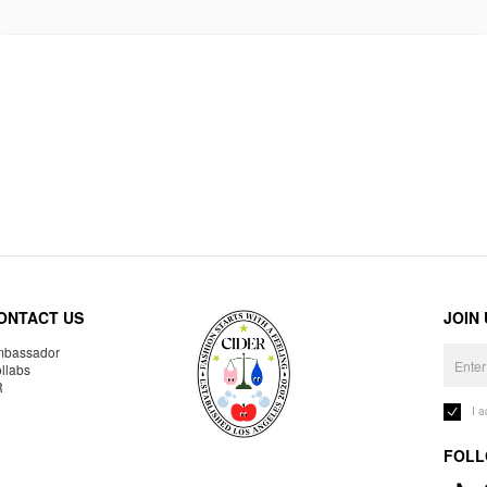
ONTACT US
JOIN
bassador
llabs
R
I 
FOLL