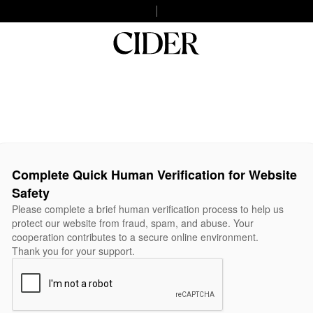
Complete Quick Human Verification for Website
Safety
Please complete a brief human verification process to help us
protect our website from fraud, spam, and abuse. Your
cooperation contributes to a secure online environment.
Thank you for your support.