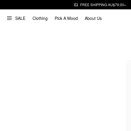
FREE SHIPPING AU$79.00+
SALE
Clothing
Pick A Mood
About Us