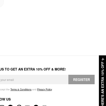
✨
HERE'S AN EXTRA 10% OFF
 US TO GET AN EXTRA 10% OFF & MORE!
REGISTER
accept the
Terms & Conditions
and
Privacy Policy
.
OW US