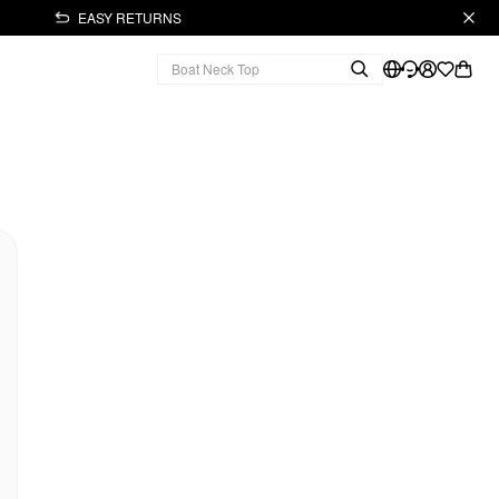
EASY RETURNS