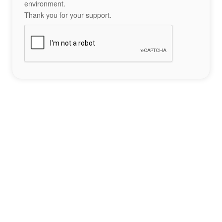
environment.
Thank you for your support.