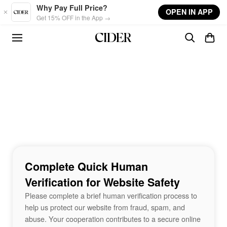
Skip to main content
Why Pay Full Price?
OPEN IN APP
Get 15% OFF in the App →
Complete Quick Human
Verification for Website Safety
Please complete a brief human verification process to
help us protect our website from fraud, spam, and
abuse. Your cooperation contributes to a secure online