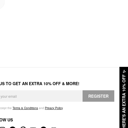
✨
HERE'S AN EXTRA 10% OFF
 US TO GET AN EXTRA 10% OFF & MORE!
REGISTER
accept the
Terms & Conditions
and
Privacy Policy
.
OW US