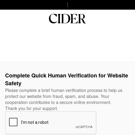
Complete Quick Human Verification for Website
Safety
Please complete a brief human verification process to help us
protect our website from fraud, spam, and abuse. Your
cooperation contributes to a secure online environment.
Thank you for your support.