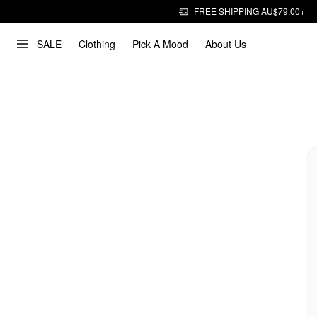
FREE SHIPPING AU$79.00+
SALE
Clothing
Pick A Mood
About Us