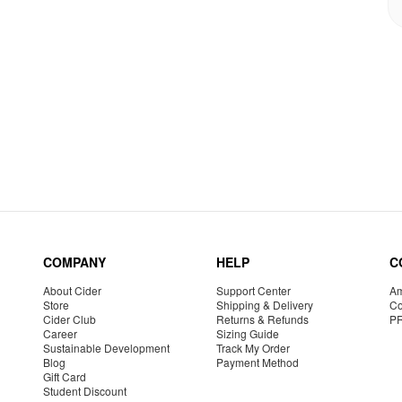
COMPANY
HELP
C
About Cider
Support Center
Am
Store
Shipping & Delivery
Co
Cider Club
Returns & Refunds
P
Career
Sizing Guide
Sustainable Development
Track My Order
Blog
Payment Method
Gift Card
Student Discount