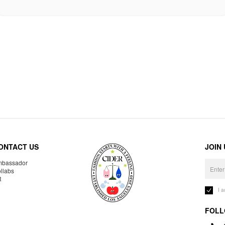
ONTACT US
JOIN
bassador
llabs
R
I 
FOLL