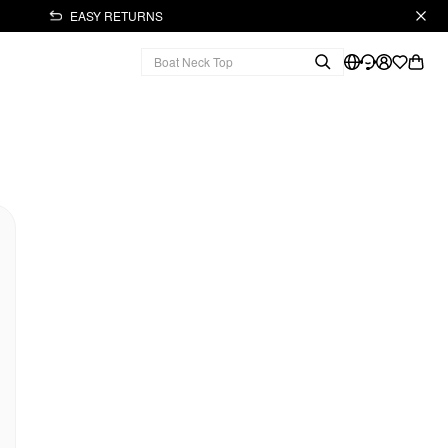
EASY RETURNS