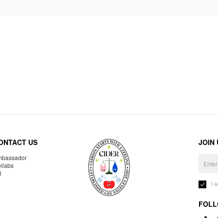
ONTACT US
JOIN
bassador
llabs
R
I 
FOLL