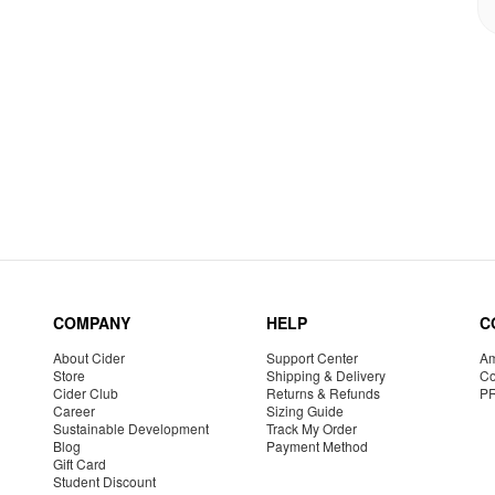
COMPANY
HELP
C
About Cider
Support Center
Am
Store
Shipping & Delivery
Co
Cider Club
Returns & Refunds
P
Career
Sizing Guide
Sustainable Development
Track My Order
Blog
Payment Method
Gift Card
Student Discount