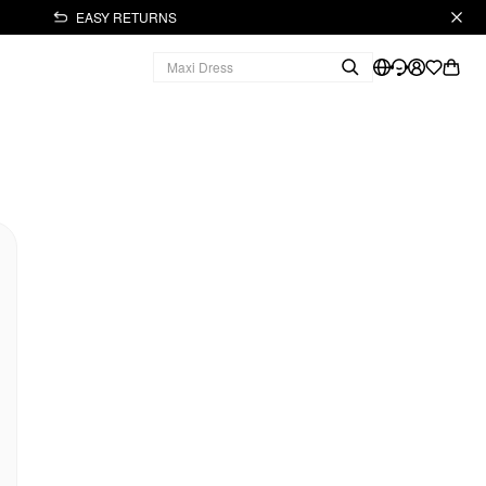
EASY RETURNS