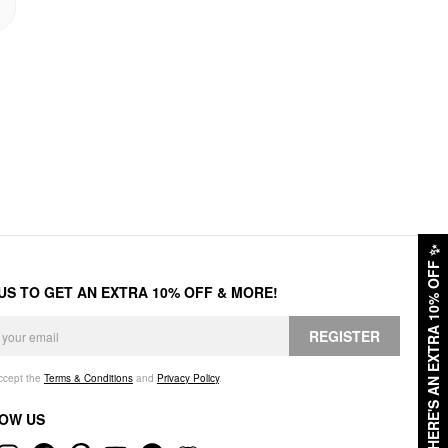
✨
HERE'S AN EXTRA 10% OFF
 US TO GET AN EXTRA 10% OFF & MORE!
REGISTER
accept the
Terms & Conditions
and
Privacy Policy
.
OW US