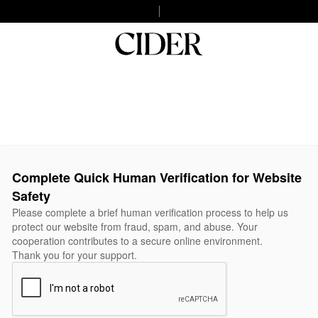
Complete Quick Human Verification for Website
Safety
Please complete a brief human verification process to help us
protect our website from fraud, spam, and abuse. Your
cooperation contributes to a secure online environment.
Thank you for your support.