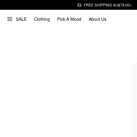
FREE SHIPPING AU$79.00+
SALE
Clothing
Pick A Mood
About Us