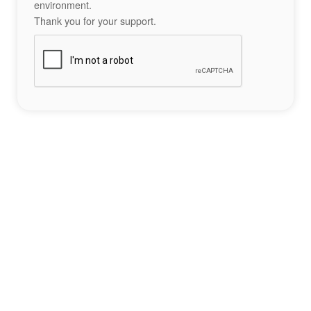
environment.
Thank you for your support.