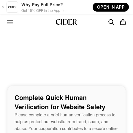
Skip to main content
Why Pay Full Price?
OPEN IN APP
Get 15% OFF in the App →
Complete Quick Human
Verification for Website Safety
Please complete a brief human verification process to
help us protect our website from fraud, spam, and
abuse. Your cooperation contributes to a secure online